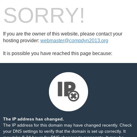
SORRY!
If you are the owner of this website, please contact your
hosting provider:
webmaster@compdyn2013.org
It is possible you have reached this page because:
The IP address has changed.
The IP address for this domain may have changed recently. Check
your DNS settings to verify that the domain is set up correctly. It