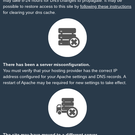
may take 8-24 hours for DNS changes to propagate. It may be
possible to restore access to this site by
following these instructions
for clearing your dns cache.
There has been a server misconfiguration.
You must verify that your hosting provider has the correct IP
address configured for your Apache settings and DNS records. A
restart of Apache may be required for new settings to take effect.
The site may have moved to a different server.